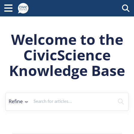
Tog
Welcome to the
CivicScience
Knowledge Base
Refine