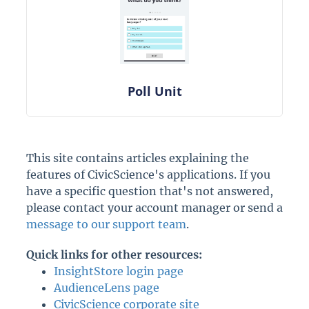
Poll Unit
This site contains articles explaining the
features of CivicScience's applications. If you
have a specific question that's not answered,
please contact your account manager or send a
message to our support team
.
Quick links for other resources:
InsightStore login page
AudienceLens page
CivicScience corporate site