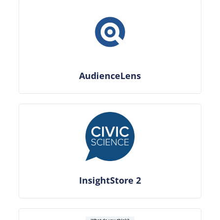
AudienceLens
InsightStore 2