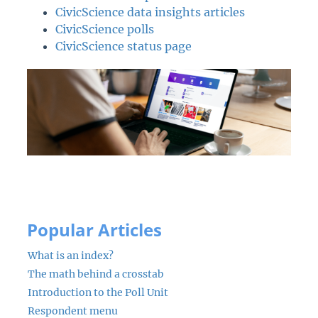
CivicScience data insights articles
CivicScience polls
CivicScience status page
Popular Articles
What is an index?
The math behind a crosstab
Introduction to the Poll Unit
Respondent menu