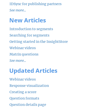
IDSync for publishing partners
See more...
New Articles
Introduction to segments
Searching for segments
Getting started in the InsightStore
Webinar videos
Matrix questions
See more...
Updated Articles
Webinar videos
Response visualization
Creating a score
Question formats
Question details page