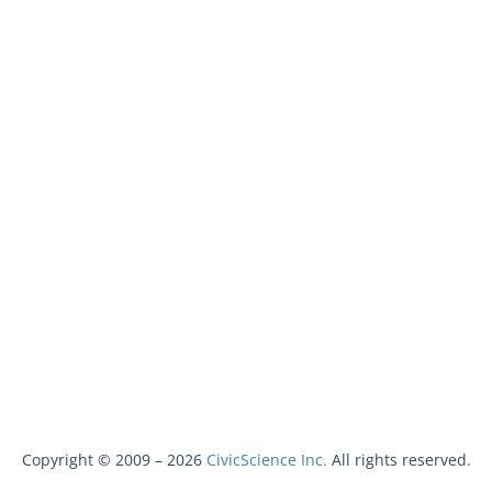
Copyright © 2009 –
2026
CivicScience Inc.
All rights reserved.