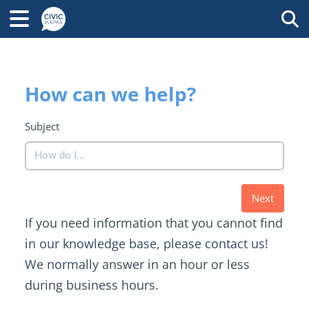
Tog
How can we help?
Subject
Next
If you need information that you cannot find
in our knowledge base, please contact us!
We normally answer in an hour or less
during business hours.