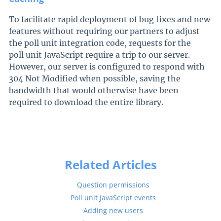
To facilitate rapid deployment of bug fixes and new
features without requiring our partners to adjust
the poll unit integration code, requests for the
poll unit JavaScript require a trip to our server.
However, our server is configured to respond with
304 Not Modified when possible, saving the
bandwidth that would otherwise have been
required to download the entire library.
Related Articles
Question permissions
Poll unit JavaScript events
Adding new users