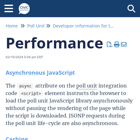
Tog
Home
Poll Unit
Developer information for the poll unit
Performance
02/10/2024 5:04 pm EDT
Asynchronous JavaScript
The
attribute on the
poll unit
integration
async
code
element instructs the browser to
<script>
load the poll unit JavaScript library asynchronously
without pausing the rendering of the page while
the script is downloaded. JSONP requests during
the poll unit life-cycle are also asynchronous.
Caching