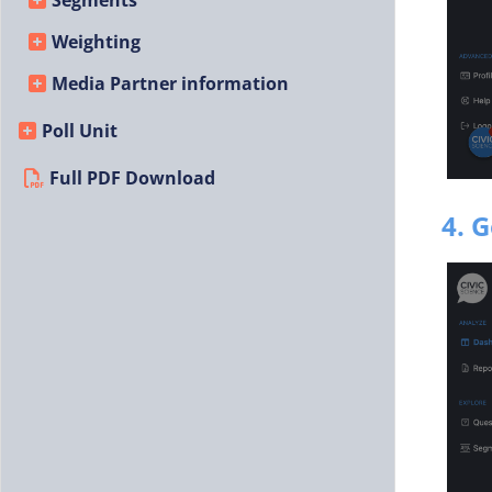
Segments
Weighting
Media Partner information
Poll Unit
Full PDF Download
4. 