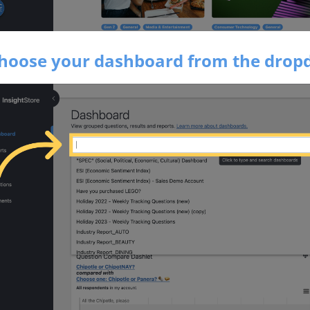
Choose your dashboard from the dro