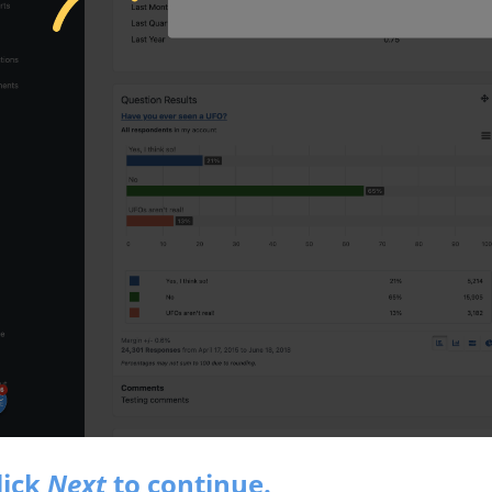
lick
Next
to continue.