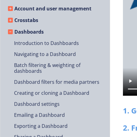
Account and user management
Crosstabs
Dashboards
Introduction to Dashboards
Navigating to a Dashboard
Batch filtering & weighting of
dashboards
Dashboard filters for media partners
Creating or cloning a Dashboard
Dashboard settings
1. 
Emailing a Dashboard
2. 
Exporting a Dashboard