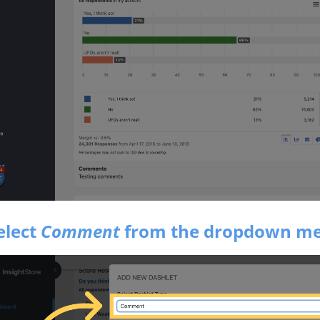
elect
Comment
from the dropdown m