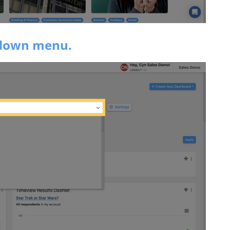
pdown menu.