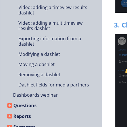
Video: adding a timeview results
dashlet
Video: adding a multitimeview
3. 
results dashlet
Exporting information from a
dashlet
Modifying a dashlet
Moving a dashlet
Removing a dashlet
Dashlet fields for media partners
Dashboards webinar
Questions
Reports