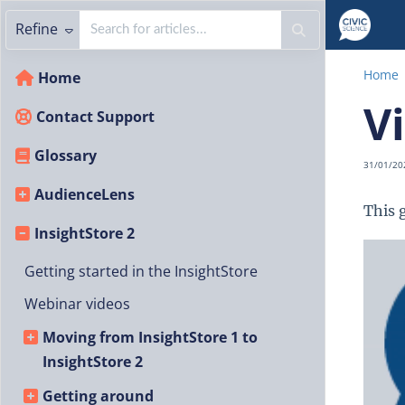
Refine
Home
Home
V
Contact Support
Glossary
31/01/20
AudienceLens
This 
InsightStore 2
Getting started in the InsightStore
Webinar videos
Moving from InsightStore 1 to
InsightStore 2
Getting around