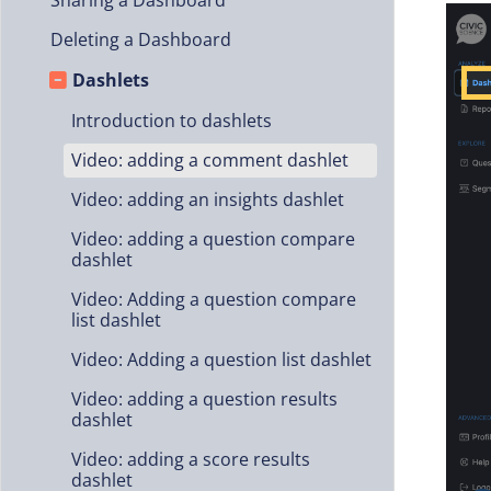
Sharing a Dashboard
Deleting a Dashboard
Dashlets
Introduction to dashlets
Video: adding a comment dashlet
Video: adding an insights dashlet
Video: adding a question compare
dashlet
Video: Adding a question compare
list dashlet
Video: Adding a question list dashlet
Video: adding a question results
dashlet
Video: adding a score results
dashlet