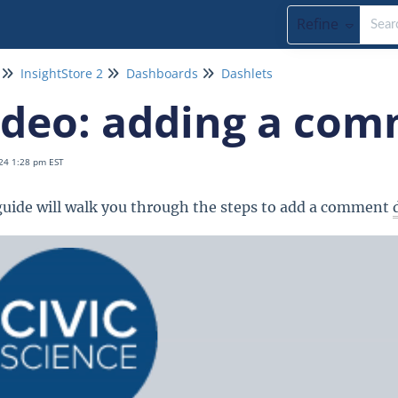
Refine
InsightStore 2
Dashboards
Dashlets
ideo: adding a com
24 1:28 pm EST
guide will walk you through the steps to add a comment