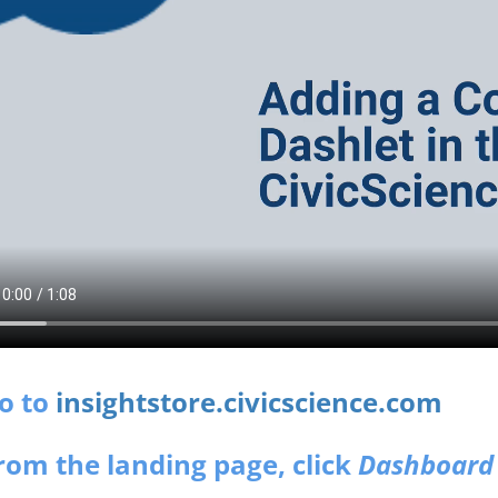
Go to
insightstore.civicscience.com
From the landing page, click
Dashboard