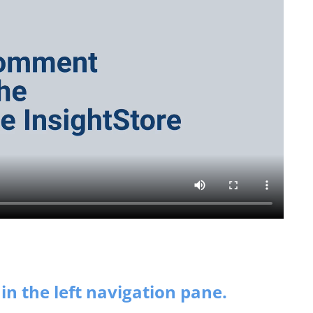
in the left navigation pane.