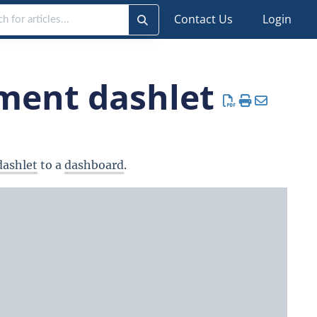
Contact Us
Login
ment dashlet
dashlet
to a
dashboard
.