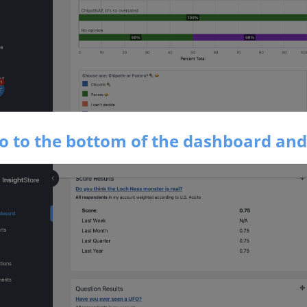
Go to the bottom of the dashboard and