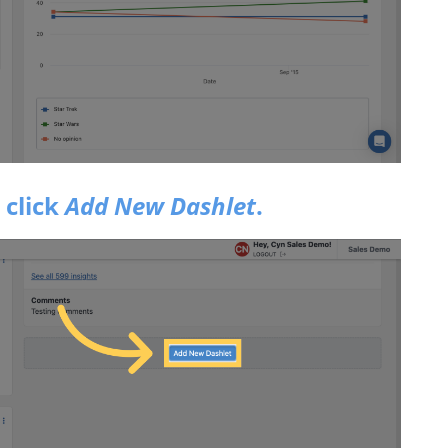
 click
Add New Dashlet
.