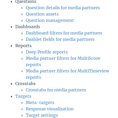
Questions
Question details for media partners
Question assets
Question management
Dashboards
Dashboard filters for media partners
Dashlet fields for media partners
Reports
Deep Profile reports
Media partner filters for MultiScore
reports
Media partner filters for MultiTimeview
reports
Crosstabs
Crosstabs for media partners
Targets
Meta-targets
Response visualization
Target settings