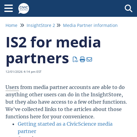
Tog
Home
InsightStore 2
Media Partner information
IS2 for media
partners
12/01/2026 4:14 pm EST
Users
from media partner accounts are able to do
anything other users can do in the InsightStore,
but they also have access to a few other functions.
We've collected links to the articles about those
functions here for your convenience.
Getting started as a CivicScience media
partner