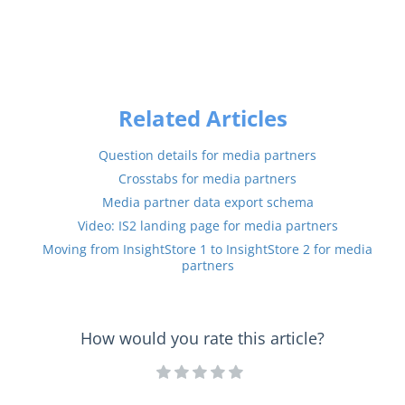
Related Articles
Question details for media partners
Crosstabs for media partners
Media partner data export schema
Video: IS2 landing page for media partners
Moving from InsightStore 1 to InsightStore 2 for media
partners
How would you rate this article?