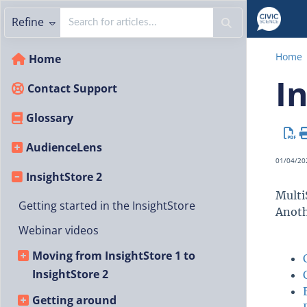
Refine
Home
Home
I
Contact Support
Glossary
AudienceLens
01/04/20
InsightStore 2
Multi
Getting started in the InsightStore
Anoth
Webinar videos
Moving from InsightStore 1 to
InsightStore 2
Getting around