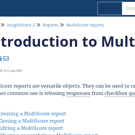
Refine
InsightStore 2
Reports
MultiScore reports
ntroduction to Mult
25 4:12 pm EDT
Score reports are versatile objects. They can be used to 
er common use is rebasing
responses
from
checkbox qu
Creating a MultiScore report
Cloning a MultiScore report
Editing a MultiScore report