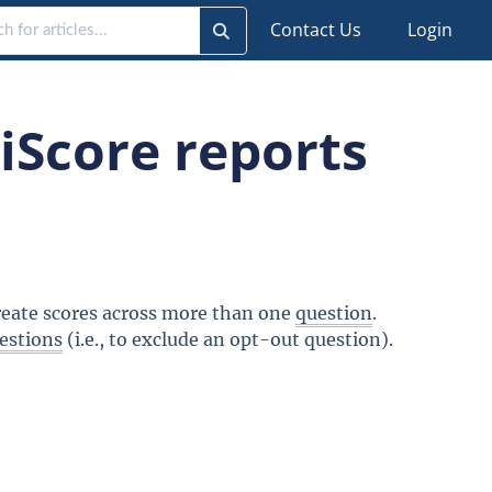
Contact Us
Login
iScore reports
create scores across more than one
question
.
estions
(i.e., to exclude an opt-out question).