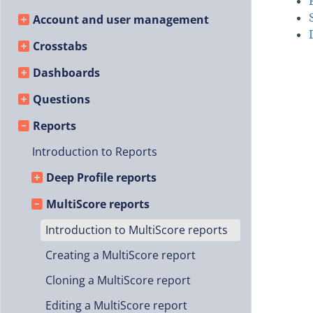
Account and user management
Crosstabs
Dashboards
Questions
Reports
Introduction to Reports
Deep Profile reports
MultiScore reports
Introduction to MultiScore reports
Creating a MultiScore report
Cloning a MultiScore report
Editing a MultiScore report