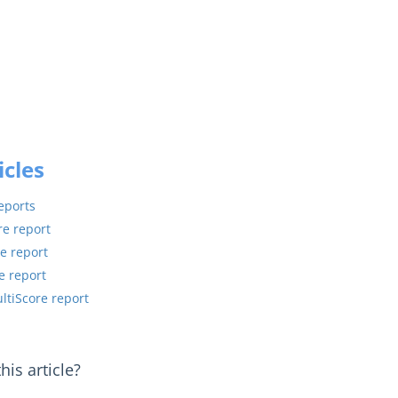
icles
eports
re report
e report
e report
ultiScore report
is article?