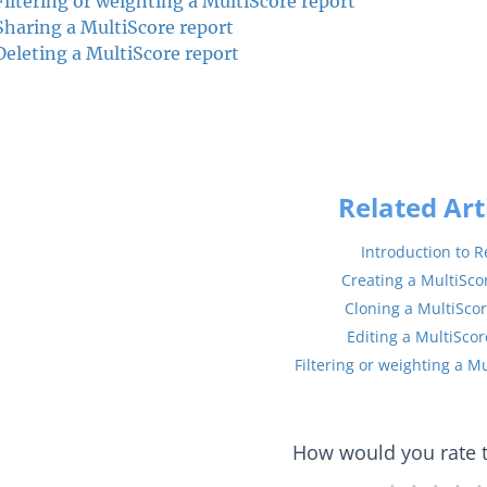
Filtering or weighting a MultiScore report
Sharing a MultiScore report
Deleting a MultiScore report
Related Art
Introduction to R
Creating a MultiSco
Cloning a MultiScor
Editing a MultiScor
Filtering or weighting a M
How would you rate th