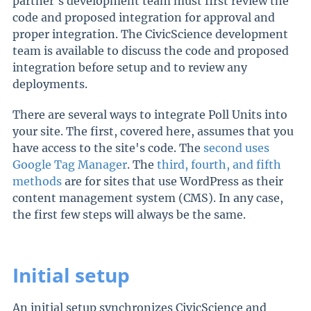
partner's development team must first review the
code and proposed integration for approval and
proper integration. The CivicScience development
team is available to discuss the code and proposed
integration before setup and to review any
deployments.
There are several ways to integrate Poll Units into
your site. The first, covered here, assumes that you
have access to the site's code. The
second uses
Google Tag Manager
. The
third, fourth, and fifth
methods
are for sites that use WordPress as their
content management system (CMS). In any case,
the first few steps will always be the same.
Initial setup
An initial setup synchronizes CivicScience and