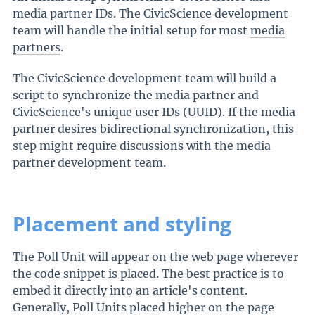
media partner IDs. The CivicScience development
team will handle the initial setup for most
media
partners
.
The CivicScience development team will build a
script to synchronize the media partner and
CivicScience's unique user IDs (UUID). If the media
partner desires bidirectional synchronization, this
step might require discussions with the media
partner development team.
Placement and styling
The Poll Unit will appear on the web page wherever
the code snippet is placed. The best practice is to
embed it directly into an article's content.
Generally, Poll Units placed higher on the page