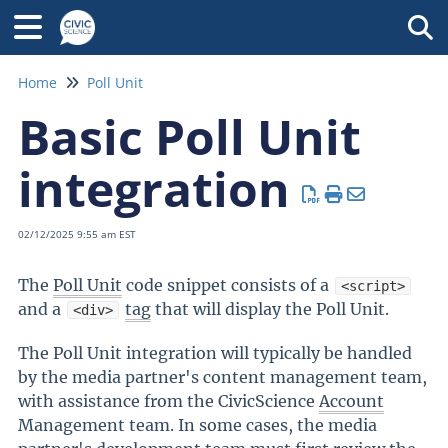
Tog
Home
Poll Unit
Basic Poll Unit
integration
02/12/2025 9:55 am EST
The
Poll Unit
code snippet consists of a
<script>
and a
tag
that will display the Poll Unit.
<div>
The Poll Unit integration will typically be handled
by the media partner's content management team,
with assistance from the CivicScience
Account
Management team. In some cases, the media