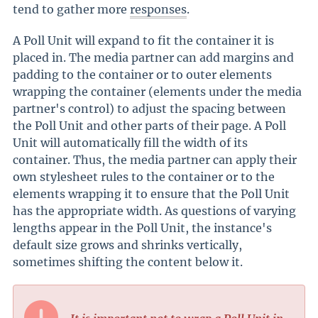
tend to gather more
responses
.
A Poll Unit will expand to fit the container it is
placed in. The media partner can add margins and
padding to the container or to outer elements
wrapping the container (elements under the media
partner's control) to adjust the spacing between
the Poll Unit and other parts of their page. A Poll
Unit will automatically fill the width of its
container. Thus, the media partner can apply their
own stylesheet rules to the container or to the
elements wrapping it to ensure that the Poll Unit
has the appropriate width. As questions of varying
lengths appear in the Poll Unit, the instance's
default size grows and shrinks vertically,
sometimes shifting the content below it.