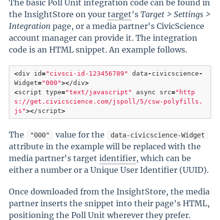
The basic Poll Unit integration code can be found in
the InsightStore on your
target
's
Target > Settings >
Integration
page, or a media partner's CivicScience
account manager can provide it. The integration
code is an HTML snippet. An example follows.
<
div id
=
"civsci-id-123456789"
 data
-
civicscience
-
Widget
=
"000"
>
<
/div
>
<
script type
=
"text/javascript"
 async src
=
"http
s://get.civicscience.com/jspoll/5/csw-polyfills.
js"
>
<
/script
>
The
value for the
"000"
data-civicscience-Widget
attribute in the example will be replaced with the
media partner's target
identifier
, which can be
either a number or a Unique User Identifier (UUID).
Once downloaded from the InsightStore, the media
partner inserts the snippet into their page's HTML,
positioning the Poll Unit wherever they prefer.