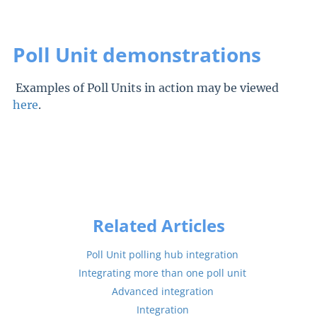
Poll Unit demonstrations
Examples of Poll Units in action may be viewed
here
.
Related Articles
Poll Unit polling hub integration
Integrating more than one poll unit
Advanced integration
Integration