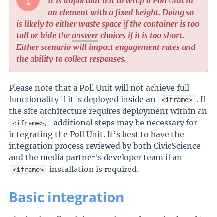
It is important not to wrap a Poll Unit in
an element with a fixed height. Doing so
is likely to either waste space if the container is too
tall or hide the
answer
choices if it is too short.
Either scenario will impact engagement rates and
the ability to collect responses.
Please note that a Poll Unit will not achieve full
functionality if it is deployed inside an
. If
<iframe>
the site architecture requires deployment within an
additional steps may be necessary for
<iframe>,
integrating the Poll Unit. It’s best to have the
integration process reviewed by both CivicScience
and the media partner's developer team if an
installation is required.
<iframe>
Basic integration