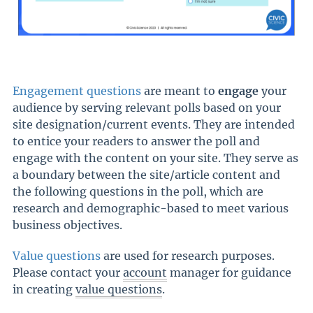
Engagement questions
are meant to
engage
your
audience by serving relevant polls based on your
site designation/current events. They are intended
to entice your readers to answer the poll and
engage with the content on your site. They serve as
a boundary between the site/article content and
the following questions in the poll, which are
research and demographic-based to meet various
business objectives.
Value questions
are used for research purposes.
Please contact your
account
manager for guidance
in creating
value questions
.