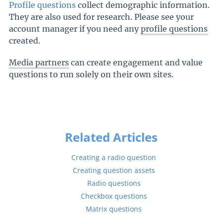
Profile questions
collect demographic information.
They are also used for research. Please see your
account manager if you need any
profile questions
created.
Media partners
can create engagement and value
questions to run solely on their own sites.
Related Articles
Creating a radio question
Creating question assets
Radio questions
Checkbox questions
Matrix questions