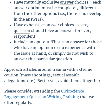
Have mutually exclusive
answer
choices - each
answer option must be completely different
from the other options (i.e., there's no overlap
in the answers).
Have exhaustive answer choices - every
question
should have an answer for every
respondent
.
Include an opt-out. That's an answer for those
who have no opinion or no experience with
the issue at hand, or simply do not wish to
answer this particular question.
Approach articles around trauma with extreme
caution (mass shootings, sexual assault
allegations, etc.). Better yet, avoid them altogether.
Please consider attending the
CivicScience
Engagement Question Writing Training
that we
offer regularly.