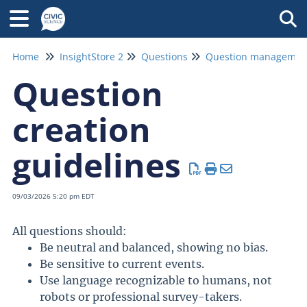
Tog
Home
InsightStore 2
Questions
Question
creation
guidelines
09/03/2026 5:20 pm EDT
All questions should:
Be neutral and balanced, showing no bias.
Be sensitive to current events.
Use language recognizable to humans, not
robots or professional survey-takers.