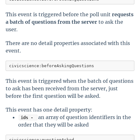
This event is triggered before the poll unit
requests
a batch of questions from the server
to ask the
user.
There are no detail properties associated with this
event.
civicscience:beforeAskingQuestions
This event is triggered when the batch of questions
to ask has been received from the server, just
before the first question will be asked.
This event has one detail property:
an array of question identifiers in the
ids -
order that they will be asked
civicscience:questionAsked