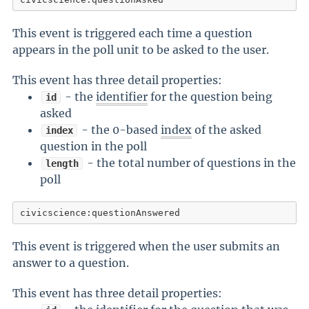
This event is triggered each time a question
appears in the poll unit to be asked to the user.
This event has three detail properties:
- the
identifier
for the question being
id
asked
- the 0-based
index
of the asked
index
question in the poll
- the total number of questions in the
length
poll
civicscience:questionAnswered
This event is triggered when the user submits an
answer to a question.
This event has three detail properties: