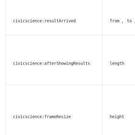
,
civicscience:resultArrived
from
to
civicscience:afterShowingResults
length
civicscience:frameResize
height