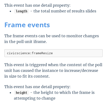
This event has one detail property:
- the total number of results slides
length
Frame events
The frame events can be used to monitor changes
in the poll unit iframe.
civicscience:frameResize
This event is triggered when the content of the poll
unit has caused the instance to increase/decrease
in size to fit its content.
This event has one detail property:
- the height to which the frame is
height
attempting to change