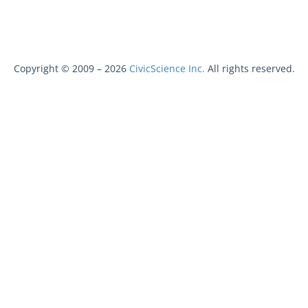
Copyright © 2009 –
2026
CivicScience Inc.
All rights reserved.