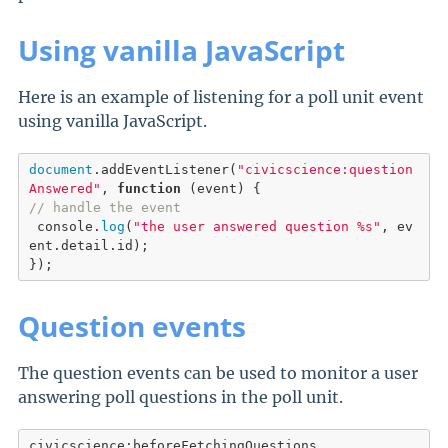
Using vanilla JavaScript
Here is an example of listening for a poll unit event
using vanilla JavaScript.
document
.
addEventListener
(
"civicscience:question
Answered"
, 
function
// handle the event
 console.
log
(
"the user answered question %s"
, ev
ent.detail.id);

});
Question events
The question events can be used to monitor a user
answering poll questions in the poll unit.
civicscience:beforeFetchingQuestions