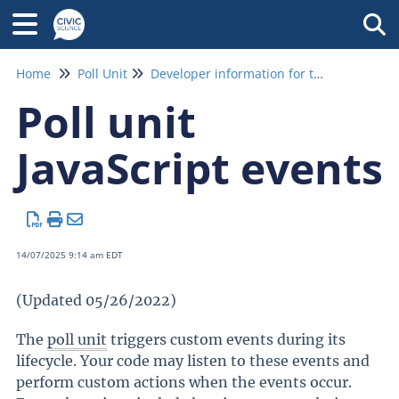
Tog
Home
Poll Unit
Developer information for the poll unit
Poll unit
JavaScript events
14/07/2025 9:14 am EDT
(Updated 05/26/2022)
The
poll unit
triggers custom events during its
lifecycle. Your code may listen to these events and
perform custom actions when the events occur.