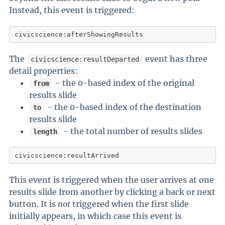
Instead, this event is triggered:
civicscience:afterShowingResults
The
event has three
civicscience:resultDeparted
detail properties:
- the 0-based index of the original
from
results slide
- the 0-based index of the destination
to
results slide
- the total number of results slides
length
civicscience:resultArrived
This event is triggered when the user arrives at one
results slide from another by clicking a back or next
button. It is
not
triggered when the first slide
initially appears, in which case this event is