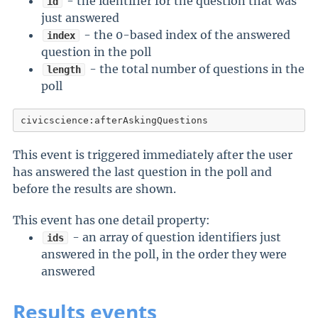
- the identifier for the question that was
id
just answered
- the 0-based index of the answered
index
question in the poll
- the total number of questions in the
length
poll
civicscience:afterAskingQuestions
This event is triggered immediately after the user
has answered the last question in the poll and
before the results are shown.
This event has one detail property:
- an array of question identifiers just
ids
answered in the poll, in the order they were
answered
Results events