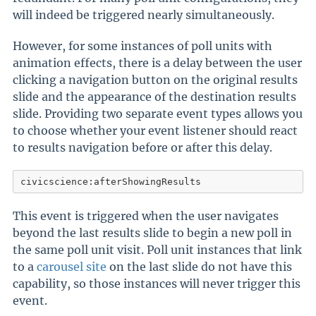
will indeed be triggered nearly simultaneously.
However, for some instances of poll units with
animation effects, there is a delay between the user
clicking a navigation button on the original results
slide and the appearance of the destination results
slide. Providing two separate event types allows you
to choose whether your event listener should react
to results navigation before or after this delay.
civicscience:afterShowingResults
This event is triggered when the user navigates
beyond the last results slide to begin a new poll in
the same poll unit visit. Poll unit instances that link
to a
carousel site
on the last slide do not have this
capability, so those instances will never trigger this
event.