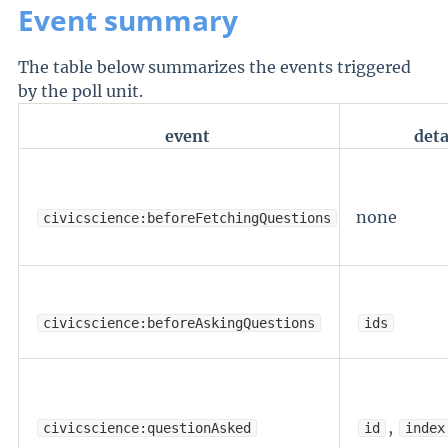
Event summary
The table below summarizes the events triggered
by the poll unit.
event
deta
none
civicscience:beforeFetchingQuestions
civicscience:beforeAskingQuestions
ids
,
civicscience:questionAsked
id
index