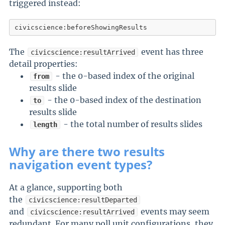
triggered instead:
civicscience:beforeShowingResults
The
event has three
civicscience:resultArrived
detail properties:
- the 0-based index of the original
from
results slide
- the 0-based index of the destination
to
results slide
- the total number of results slides
length
Why are there two results
navigation event types?
At a glance, supporting both
the
civicscience:resultDeparted
and
events may seem
civicscience:resultArrived
redundant. For many poll unit configurations, they