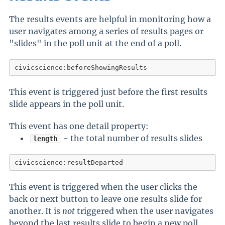
The results events are helpful in monitoring how a
user navigates among a series of results pages or
"slides" in the poll unit at the end of a poll.
civicscience:beforeShowingResults
This event is triggered just before the first results
slide appears in the poll unit.
This event has one detail property:
- the total number of results slides
length
civicscience:resultDeparted
This event is triggered when the user clicks the
back or next button to leave one results slide for
another. It is
not
triggered when the user navigates
beyond the last results slide to begin a new poll.