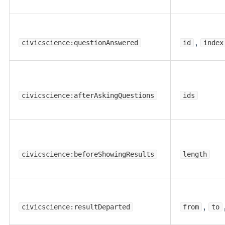
,
civicscience:questionAnswered
id
index
civicscience:afterAskingQuestions
ids
civicscience:beforeShowingResults
length
,
civicscience:resultDeparted
from
to