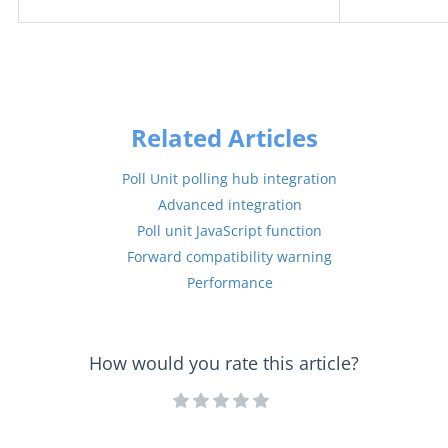
Related Articles
Poll Unit polling hub integration
Advanced integration
Poll unit JavaScript function
Forward compatibility warning
Performance
How would you rate this article?