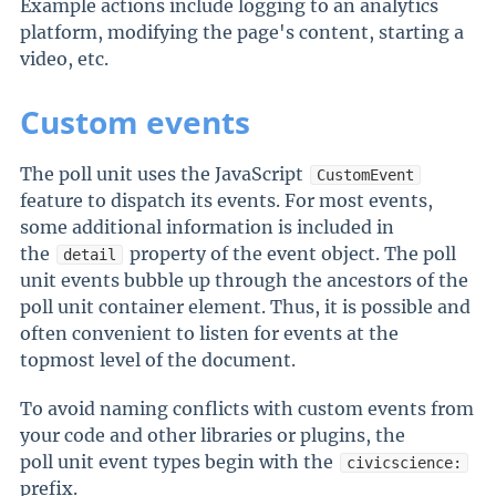
Example actions include logging to an analytics
platform, modifying the page's content, starting a
video, etc.
Custom events
The poll unit uses the JavaScript
CustomEvent
feature to dispatch its events. For most events,
some additional information is included in
the
property of the event object. The poll
detail
unit events bubble up through the ancestors of the
poll unit container element. Thus, it is possible and
often convenient to listen for events at the
topmost level of the document.
To avoid naming conflicts with custom events from
your code and other libraries or plugins, the
poll unit event types begin with the
civicscience:
prefix.