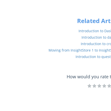
Related Art
Introduction to Da
Introduction to d
Introduction to cr
Moving from InsightStore 1 to Insight
Introduction to quest
How would you rate th