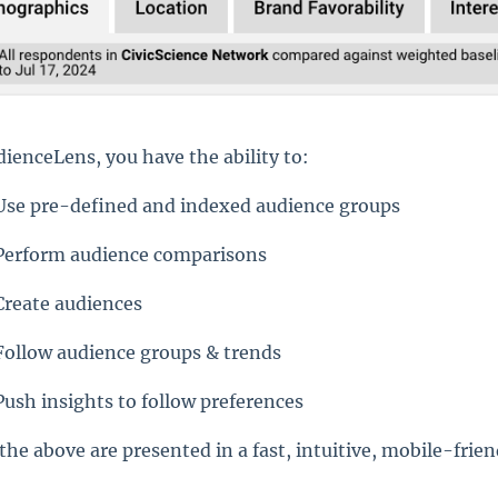
dienceLens, you have the ability to:
Use pre-defined and indexed audience groups
Perform audience comparisons
Create audiences
Follow audience groups & trends
Push insights to follow preferences
 the above are presented in a fast, intuitive, mobile-frie