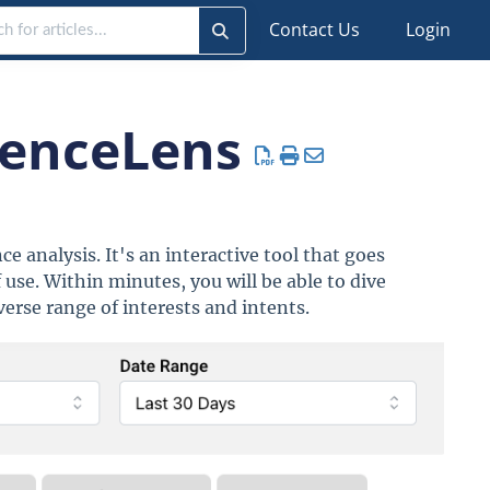
Contact Us
Login
ienceLens
e analysis. It's an interactive tool that goes
 use. Within minutes, you will be able to dive
verse range of interests and intents.