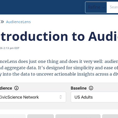
Refine
AudienceLens
ntroduction to Aud
26 2:13 pm EDT
nceLens does just one thing and does it very well: audienc
d aggregate data. It's designed for simplicity and ease of
y into the data to uncover actionable insights across a di