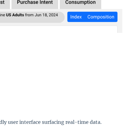
ndly user interface surfacing real-time data.