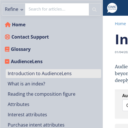
Refine
Home
Home
I
Contact Support
Glossary
01/04/20
AudienceLens
Audie
Introduction to AudienceLens
beyon
deepl
What is an index?
Reading the composition figure
Attributes
Interest attributes
Purchase intent attributes