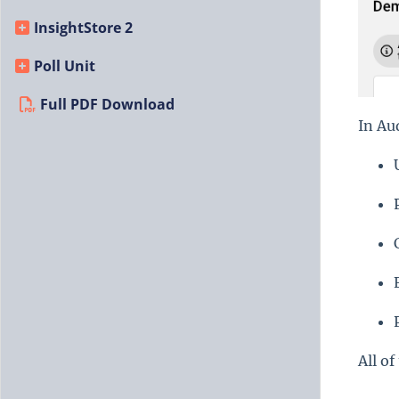
InsightStore 2
Poll Unit
Full PDF Download
In Au
All of