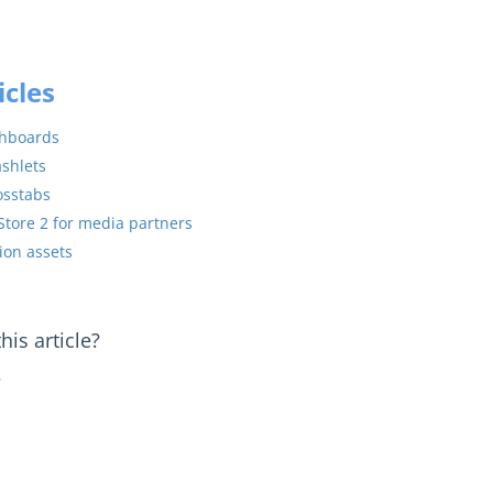
icles
shboards
ashlets
osstabs
Store 2 for media partners
ion assets
is article?