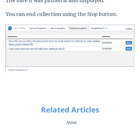
The date it was pinned is also displayed.
You can end collection using the
Stop
button.
Related Articles
None