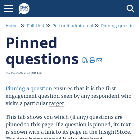
Tog
Home
Poll Unit
Poll unit admin tool
Pinning questions
Pinned
questions
30/10/2025 2:28 pm EDT
Pinning a question
ensures that it is the first
engagement
question
seen by any
respondent
who
visits a particular
target
.
This tab shows you which (if any) questions are
pinned to this page. If a question is pinned, its text
is shown with a link to its page in the InsightStore.