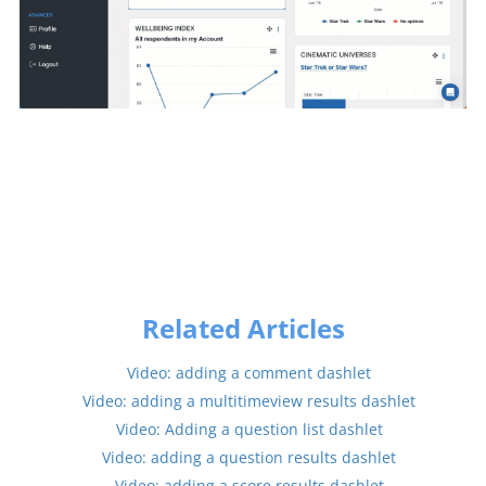
Related Articles
Video: adding a comment dashlet
Video: adding a multitimeview results dashlet
Video: Adding a question list dashlet
Video: adding a question results dashlet
Video: adding a score results dashlet