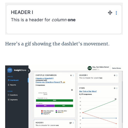
Here's a gif showing the dashlet's movement.