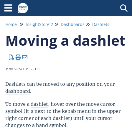
Tog
Home
InsightStore 2
Dashboards
Dashlets
Moving a dashlet
31/01/2024 1:31 pm EST
Dashlets can be moved to any position on your
dashboard
.
To move a
dashlet
, hover over the move cursor
symbol (it's next to the
kebab menu
in the upper
right corner of each dashlet) until your cursor
changes to a hand symbol.