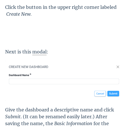
Click the button in the upper right corner labeled
Create New
.
Next is this
modal
:
Give the dashboard a descriptive name and click
Submit
. (It can be renamed easily later.) After
saving the name, the
Basic Information
for the