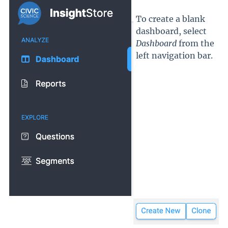
To create a blank
dashboard, select
Dashboard
from the
left navigation bar.