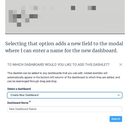
Selecting that option adds a new field to the modal
where I can enter a name for the new dashboard.