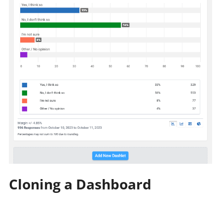
Cloning a Dashboard