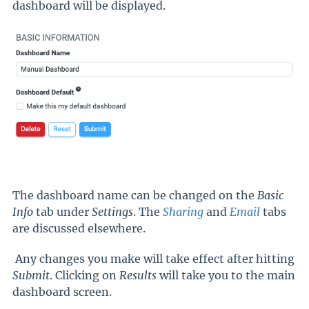
dashboard will be displayed.
The dashboard name can be changed on the
Basic
Info
tab under
Settings
. The
Sharing
and
Email
tabs
are discussed elsewhere.
Any changes you make will take effect after hitting
Submit
. Clicking on
Results
will take you to the main
dashboard screen.