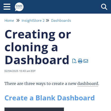
Tog
Home
InsightStore 2
Dashboards
Creating or
cloning a
Dashboard
02/04/2025 10:43 am EDT
There are three ways to create a new
dashboard
.
Create a Blank Dashboard