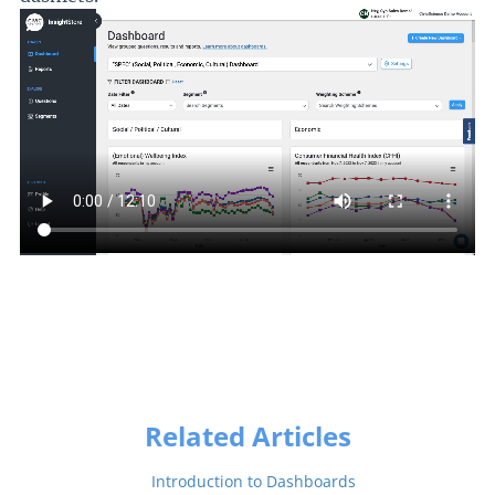
Related Articles
Introduction to Dashboards