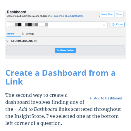
Create a Dashboard from a
Link
The second way to create a
dashboard involves finding any of
the
+ Add to Dashboard
links scattered throughout
the InsightStore. I've selected one at the bottom
left corner of a
question
.