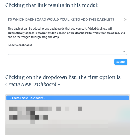
Clicking that link results in this modal:
Clicking on the dropdown list, the first option is
-
Create New Dashboard -
.