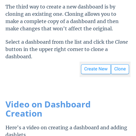
The third way to create a new dashboard is by
cloning an existing one. Cloning allows you to
make a complete copy of a dashboard and then
make changes that won't affect the original.
Select a dashboard from the list and click the
Clone
button in the upper right corner to clone a
dashboard.
Video on Dashboard
Creation
Here's a video on creating a dashboard and adding
dashlets.