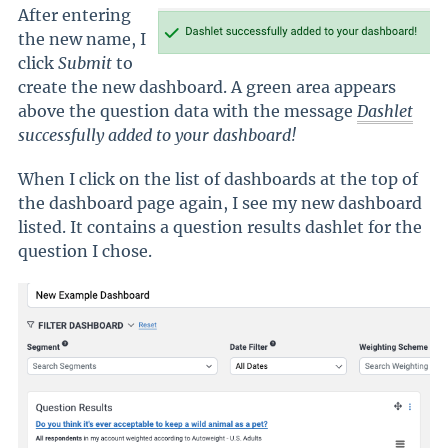
After entering
the new name, I
click
Submit
to
create the new dashboard. A green area appears
above the question data with the message
Dashlet
successfully added to your dashboard!
When I click on the list of dashboards at the top of
the dashboard page again, I see my new dashboard
listed. It contains a question results dashlet for the
question I chose.