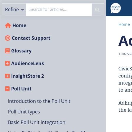
Refine
Home
Home
A
Contact Support
Glossary
11/07/20
AudienceLens
CivicS
InsightStore 2
confi
integ
Poll Unit
to an
Introduction to the Poll Unit
AdEng
the la
Poll Unit types
Basic Poll Unit integration