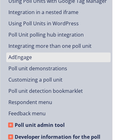
Using Poll Units with Google Tag Manager
Integration in a nested iframe
Using Poll Units in WordPress
Poll Unit polling hub integration
Integrating more than one poll unit
AdEngage
Poll unit demonstrations
Customizing a poll unit
Poll unit detection bookmarklet
Respondent menu
Feedback menu
Poll unit admin tool
Developer information for the poll