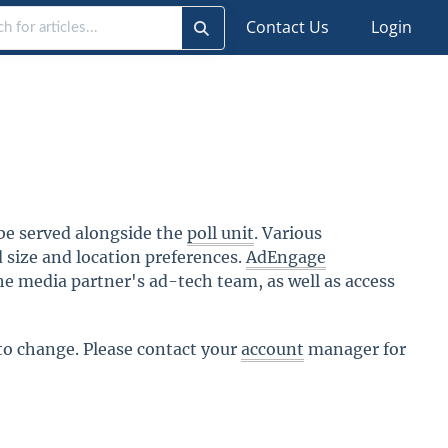
Contact Us
Login
l be served alongside the
poll unit
. Various
size and location preferences.
AdEngage
he media partner's ad-tech team, as well as access
 to change. Please contact your
account
manager for