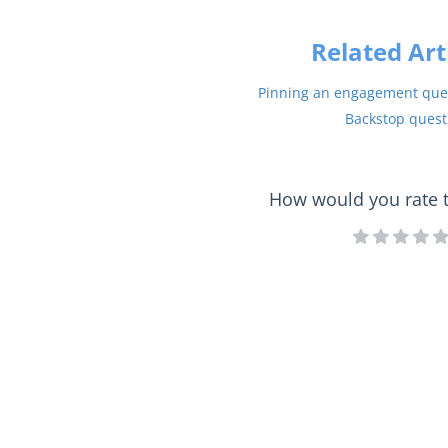
Related Art
Pinning an engagement ques
Backstop quest
How would you rate th