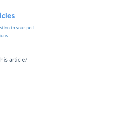
icles
tion to your poll
ions
is article?