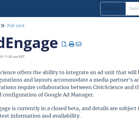
Refine
Poll Unit
dEngage
25 11:50 am EDT
cience offers the ability to integrate an ad unit that wil
gurations and layouts accommodate a media partner's ad 
rations require collaboration between CivicScience and t
d configuration of Google Ad Manager.
age is currently in a closed beta, and details are subject
test information and availability.