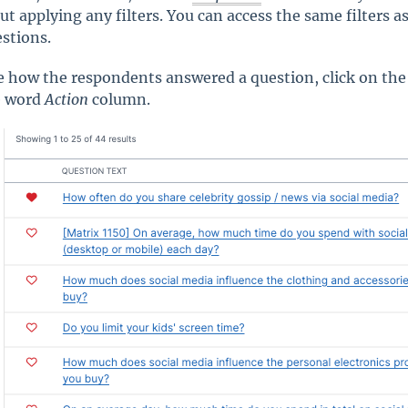
ut applying any filters. You can access the same filters a
estions.
e how the respondents answered a question, click on the
e word
Action
column.