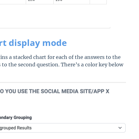
rt display mode
ns a stacked chart for each of the answers to the
 to the second question. There’s a color key below