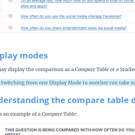
splay modes
ay display the comparison as a
Compare Table or a
Stack
Switching from one Display Mode to another can take sev
erstanding the compare table 
s an example of a
Compare Table
: