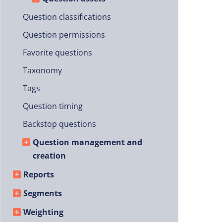
Question classifications
Question permissions
Favorite questions
Taxonomy
Tags
Question timing
Backstop questions
Question management and
creation
Reports
Segments
Weighting