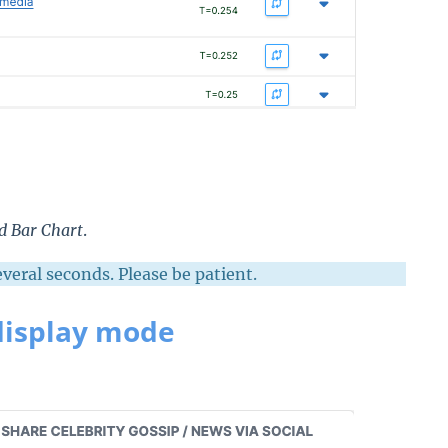
ed
Bar Chart
.
eral seconds. Please be patient.
display mode