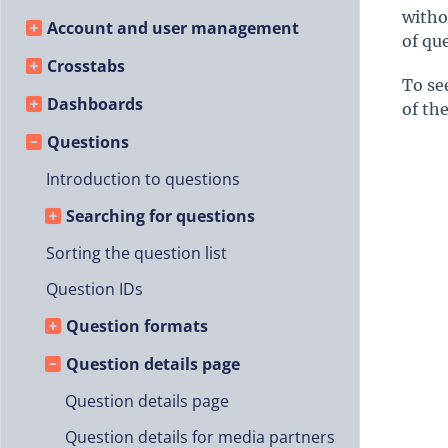
witho
Account and user management
of qu
Crosstabs
To se
Dashboards
of th
Questions
Introduction to questions
Searching for questions
Sorting the question list
Question IDs
Question formats
Question details page
Question details page
Question details for media partners