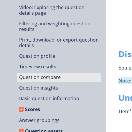
Video: Exploring the question
details page
Filtering and weighting question
results
Print, download, or export question
details
Di
Question profile
Timeview results
You m
Question compare
Note:
Question insights
Und
Basic question information
Scores
Here’
Answer groupings
Question assets