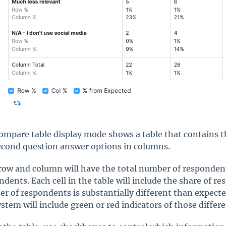
ompare table display mode shows a table that contains t
econd question answer options in columns.
row and column will have the total number of respondents
ndents. Each cell in the table will include the share of r
r of respondents is substantially different than expected 
ystem will include green or red indicators of those differ