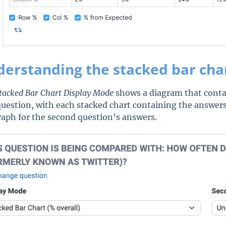
erstanding the stacked bar cha
tacked Bar Chart Display Mode
shows a diagram that contai
 question, with each stacked chart containing the answers
raph for the second question’s answers.