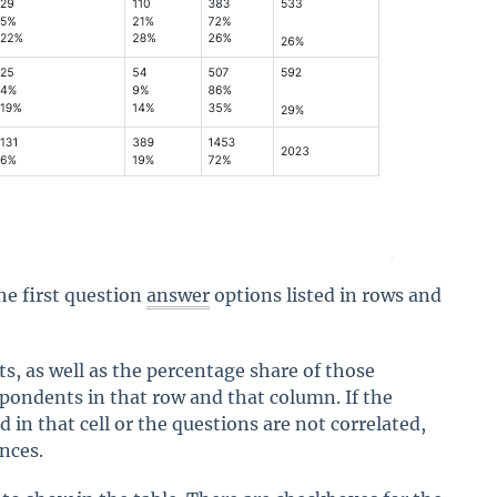
he first question
answer
options listed in rows and
, as well as the percentage share of those
espondents in that row and that column. If the
in that cell or the questions are not correlated,
ences.