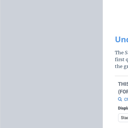
Und
The
S
first
the g