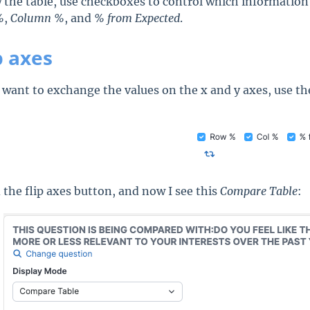
 the table, use checkboxes to control which information 
%
,
Column %
, and
% from Expected
.
p axes
u want to exchange the values on the x and y axes, use th
.
d the flip axes button, and now I see this
Compare Table
: