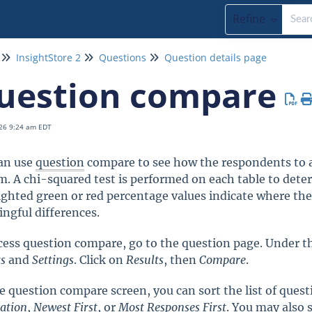
Refine
InsightStore 2
Questions
Question details page
uestion compare
26 9:24 am EDT
an use
question
compare to see how the respondents to a
m. A chi-squared test is performed on each table to determ
ighted green or red percentage values indicate where the 
ngful differences.
cess question compare, go to the question page. Under the
ts
and
Settings
. Click on
Results
, then
Compare
.
e question compare screen, you can sort the list of ques
iation
,
Newest First
, or
Most
Responses
First
. You may also 