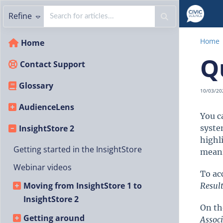
Refine
Home
Home
Q
Contact Support
Glossary
10/03/20
AudienceLens
You c
InsightStore 2
syste
highl
Getting started in the InsightStore
meani
Webinar videos
To ac
Moving from InsightStore 1 to
Resul
InsightStore 2
On th
Getting around
Assoc