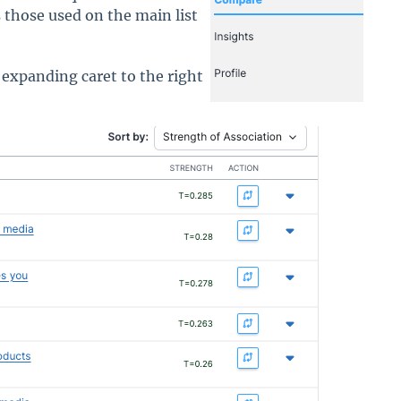
s those used on the main list
 expanding caret to the right