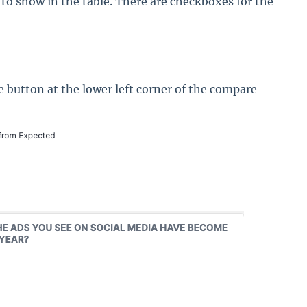
to show in the table. There are checkboxes for the
e button at the lower left corner of the compare