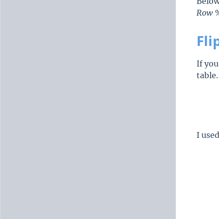
Below
Row 
Fli
If yo
table
I use