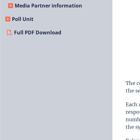
Media Partner information
Poll Unit
Full PDF Download
The c
the s
Each 
respo
numbe
the s