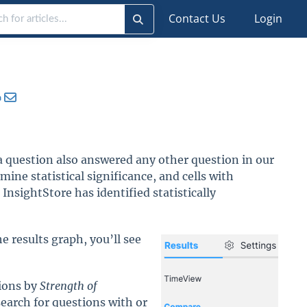
Contact Us
Login
 question also answered any other question in our
ine statistical significance, and cells with
InsightStore has identified statistically
 results graph, you’ll see
tions by
Strength of
search for questions with or