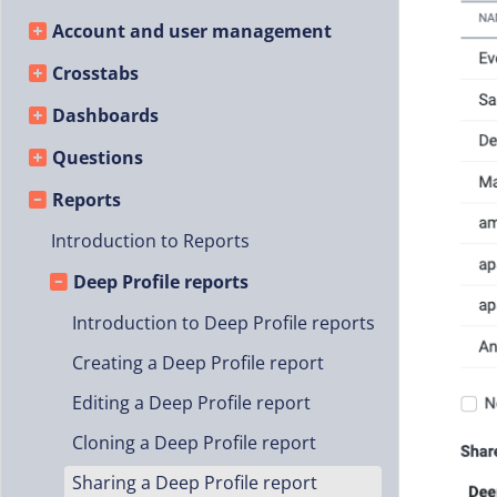
Account and user management
Crosstabs
Dashboards
Questions
Reports
Introduction to Reports
Deep Profile reports
Introduction to Deep Profile reports
Creating a Deep Profile report
Editing a Deep Profile report
Cloning a Deep Profile report
Sharing a Deep Profile report