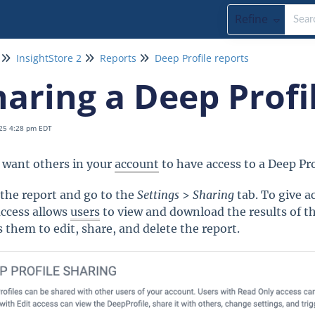
Refine
InsightStore 2
Reports
Deep Profile reports
haring a Deep Profi
25 4:28 pm EDT
u want others in your
account
to have access to a Deep Prof
the report and go to the
Settings
>
Sharing
tab. To give a
ccess allows
users
to view and download the results of the
s them to edit, share, and delete the report.