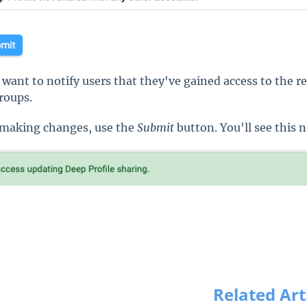
u want to notify users that they've gained access to the re
roups.
 making changes, use the
Submit
button. You'll see this n
Related Art