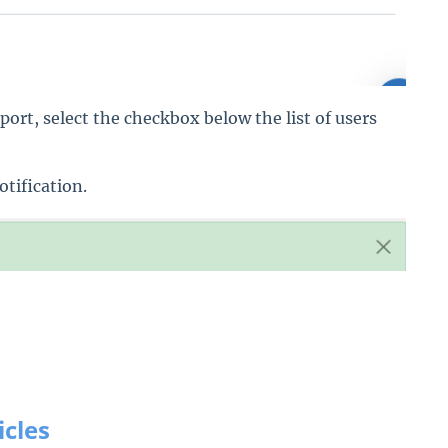
port, select the checkbox below the list of users
otification.
icles