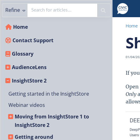
Refine
Home
Home
S
Contact Support
Glossary
01/04/20
AudienceLens
If yo
InsightStore 2
Open 
Getting started in the InsightStore
Only
a
allow
Webinar videos
Moving from InsightStore 1 to
InsightStore 2
Getting around