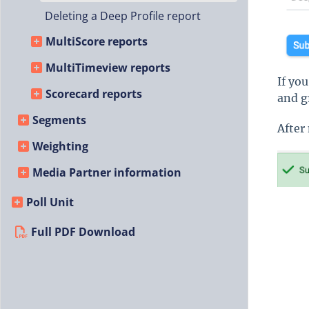
Deleting a Deep Profile report
MultiScore reports
MultiTimeview reports
If yo
Scorecard reports
and g
Segments
After
Weighting
Media Partner information
Poll Unit
Full PDF Download