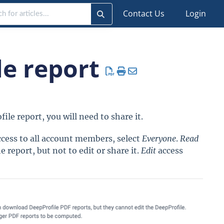
Contact Us
Login
le report
ile report, you will need to share it.
ccess to all account members, select
Everyone
.
Read
 report, but not to edit or share it.
Edit
access