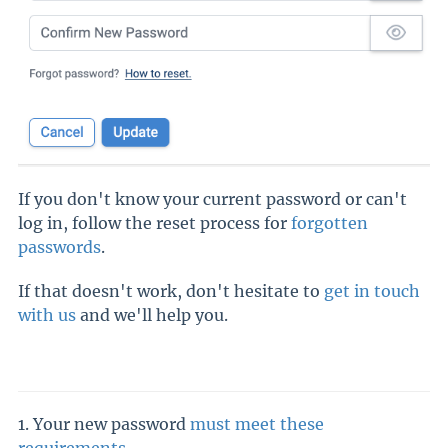
If you don't know your current password or can't
log in, follow the reset process for
forgotten
passwords
.
If that doesn't work, don't hesitate to
get in touch
with us
and we'll help you.
1. Your new password
must meet these