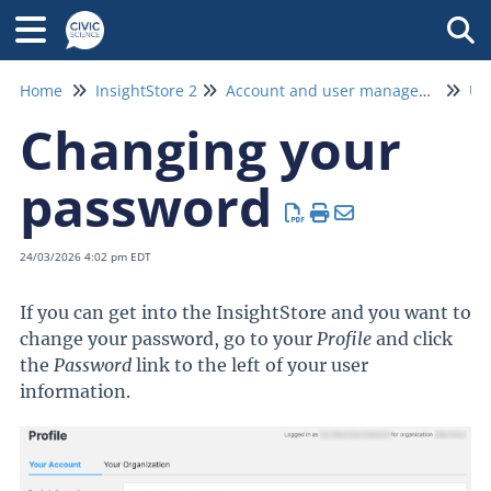
Tog
Home
InsightStore 2
Account and user management
Us
Changing your
password
24/03/2026 4:02 pm EDT
If you can get into the InsightStore and you want to
change your password, go to your
Profile
and click
the
Password
link to the left of your user
information.