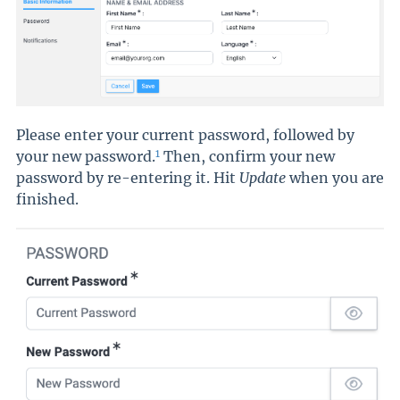
Please enter your current password, followed by
1
your new password.
Then, confirm your new
password by re-entering it. Hit
Update
when you are
finished.