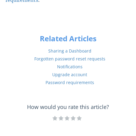
requirements
.
Related Articles
Sharing a Dashboard
Forgotten password reset requests
Notifications
Upgrade account
Password requirements
How would you rate this article?