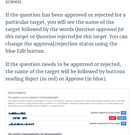
screen.
If the question has been approved or rejected for a
particular target, you will see the name of the
target followed by the words
Question approved for
this target
or
Question rejected for this target
.
You can
change the approval/rejection status using the
blue
Edit
button.
If the question needs to be approved or rejected,
the name of the target will be followed by buttons
reading
Reject
(in red) or
Approve
(in blue).