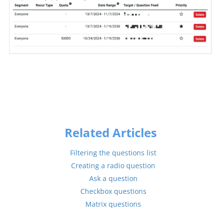
Related Articles
Filtering the questions list
Creating a radio question
Ask a question
Checkbox questions
Matrix questions