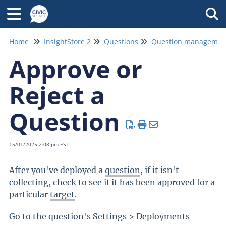
Tog
Home
InsightStore 2
Questions
Approve or
Reject a
Question
15/01/2025 2:08 pm EST
After you've deployed a
question
, if it isn't
collecting, check to see if it has been approved for a
particular
target
.
Go to the question's Settings > Deployments