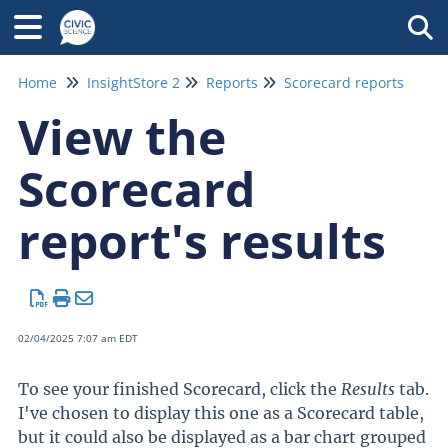
Tog
Home
InsightStore 2
Reports
Scorecard reports
View the
Scorecard
report's results
02/04/2025 7:07 am EDT
To see your finished Scorecard, click the
Results
tab.
I've chosen to display this one as a Scorecard table,
but it could also be displayed as a bar chart grouped