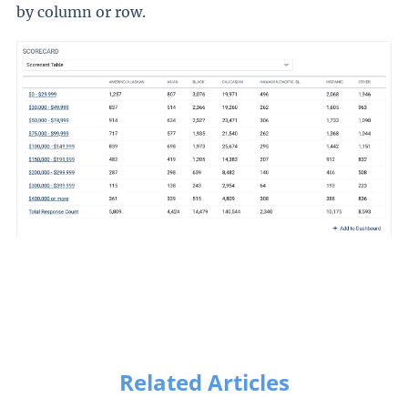
by column or row.
Related Articles