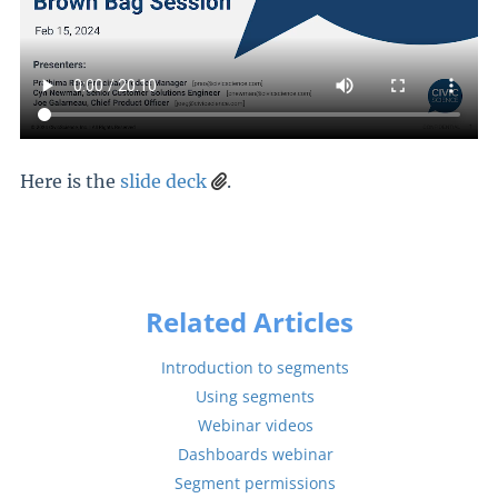
Here is the
slide deck
.
Related Articles
Introduction to segments
Using segments
Webinar videos
Dashboards webinar
Segment permissions