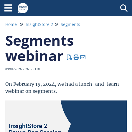
Tog
Home
InsightStore 2
Segments
Segments
webinar
09/04/2026 2:26 pm EDT
On February 15, 2024, we had a lunch-and-learn
webinar on segments.