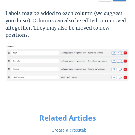
Labels may be added to each column (we suggest
you do so). Columns can also be edited or removed
altogether. They may also be moved to new
positions.
Related Articles
Create a crosstab