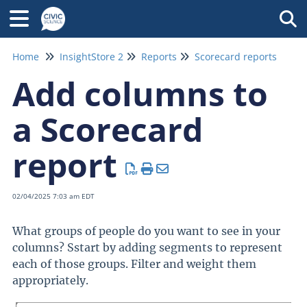
Tog
Home
InsightStore 2
Reports
Scorecard reports
Add columns to
a Scorecard
report
02/04/2025 7:03 am EDT
What groups of people do you want to see in your
columns? Sstart by adding segments to represent
each of those groups. Filter and weight them
appropriately.