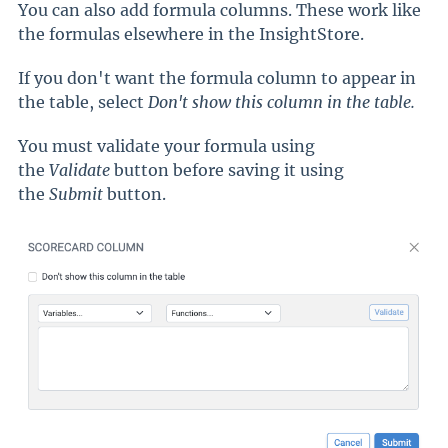
You can also add formula columns. These work like
the formulas elsewhere in the InsightStore.
If you don't want the formula column to appear in
the table, select
Don't show this column in the table.
You must validate your formula using
the
Validate
button before saving it using
the
Submit
button.