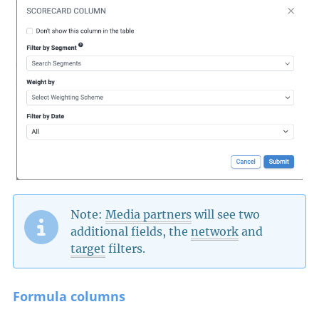
Note:
Media partners
will see two
additional fields, the
network
and
target
filters.
Formula columns