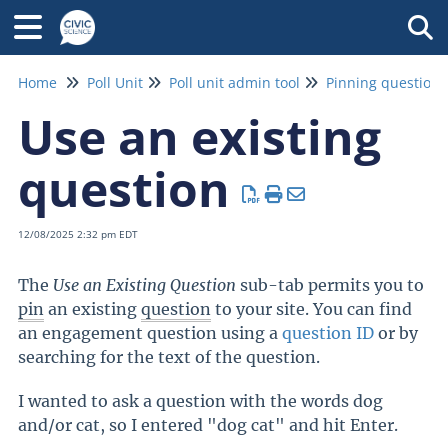
Tog
Home
Poll Unit
Poll unit admin tool
Pinning questions
Use an existing
question
12/08/2025 2:32 pm EDT
The
Use an Existing Question
sub-tab permits you to
pin
an existing
question
to your site. You can find
an engagement question using a
question ID
or by
searching for the text of the question.
I wanted to ask a question with the words dog
and/or cat, so I entered "dog cat" and hit Enter.