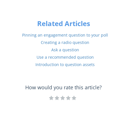
Related Articles
Pinning an engagement question to your poll
Creating a radio question
Ask a question
Use a recommended question
Introduction to question assets
How would you rate this article?