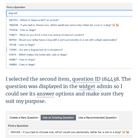
I selected the second item,
question ID
184438. The
question was displayed in the
widget
admin so I
could see its
answer
options and make sure they
suit my purpose.