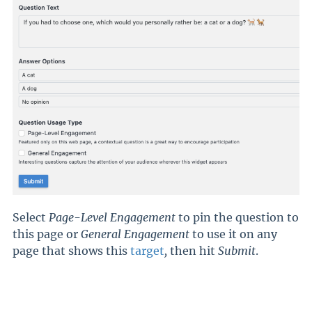
Select
Page-Level Engagement
to pin the question to
this page or
General Engagement
to use it on any
page that shows this
target
,
then hit
Submit
.