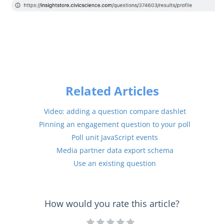
Related Articles
Video: adding a question compare dashlet
Pinning an engagement question to your poll
Poll unit JavaScript events
Media partner data export schema
Use an existing question
How would you rate this article?