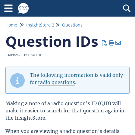
Tog
Home
InsightStore 2
Questions
Question IDs
23/09/2025 3:11 pm EDT
The following information is valid only
for
radio questions
.
Making a note of a radio question's ID (QID) will
make it easier to search for that question again in
the InsightStore.
When you are viewing a radio question’s details