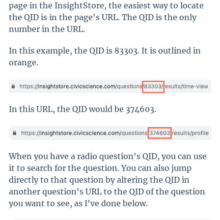
page in the InsightStore, the easiest way to locate
the QID is in the page's URL. The QID is the only
number in the URL.
In this example, the QID is 83303. It is outlined in
orange.
In this URL, the QID would be 374603.
When you have a radio question's QID, you can use
it to search for the question. You can also jump
directly to that question by altering the QID in
another question's URL to the QID of the question
you want to see, as I've done below.