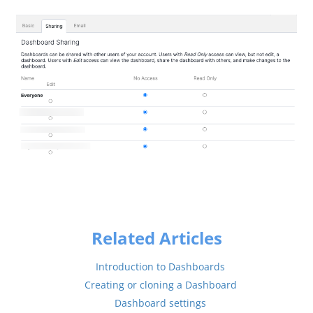
Related Articles
Introduction to Dashboards
Creating or cloning a Dashboard
Dashboard settings