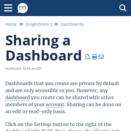
Tog
Home
InsightStore 2
Dashboards
Sharing a
Dashboard
02/04/2025 10:44 am EDT
Dashboards that you create are private by default
and are only accessible to you. However, any
dashboard
you create can be shared with other
members of your
account
. Sharing can be done on
an edit or read-only basis.
Click on the
Settings
button to the right of the