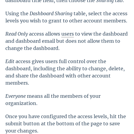
dashboard title field, then choose the
Sharing
tab.
Using the
Dashboard Sharing
table, select the access
levels you wish to grant to other account members.
Read Only
access allows
users
to view the dashboard
and dashboard email but does not allow them to
change the dashboard.
Edit
access gives users full control over the
dashboard, including the ability to change, delete,
and share the dashboard with other account
members.
Everyone
means all the members of your
organization.
Once you have configured the access levels, hit the
submit button at the bottom of the page to save
your changes.