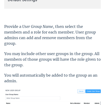
Provide a
User Group Name
, then select the
members and a role for each member. User group
admins can add and remove members from the
group.
You may include other user groups in the group. All
members of those groups will have the role given to
the group.
You will automatically be added to the group as an
admin.