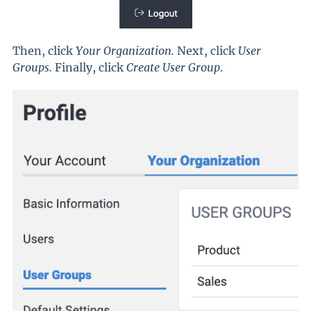
Then, click
Your Organization.
Next, click
User
Groups.
Finally, click
Create User Group
.