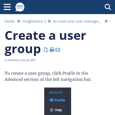
Tog
Home
InsightStore 2
Account and user management
Us
Create a user
group
21/03/2025 2:55 pm EDT
To create a user group, click
Profile
in the
Advanced
section of the left navigation bar.