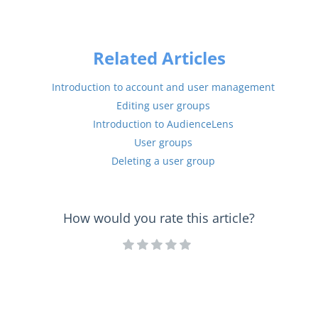
Related Articles
Introduction to account and user management
Editing user groups
Introduction to AudienceLens
User groups
Deleting a user group
How would you rate this article?