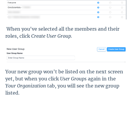
When you've selected all the members and their
roles, click
Create User Group
.
Your new group won't be listed on the next screen
yet, but when you click
User Groups
again in the
Your Organization
tab, you will see the new group
listed.