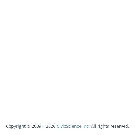
Copyright © 2009 –
2026
CivicScience Inc.
All rights reserved.