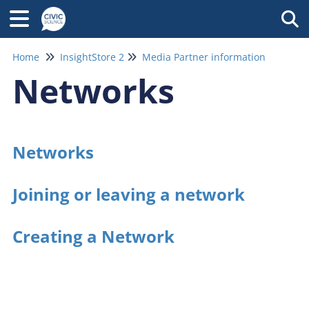
Tog
Home
InsightStore 2
Media Partner information
Networks
Networks
Joining or leaving a network
Creating a Network